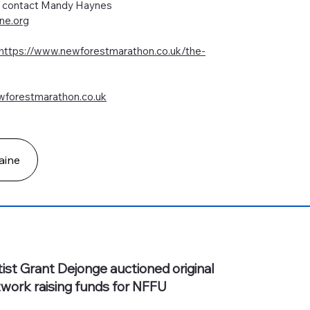
de contact Mandy Haynes
ne.org
https://www.newforestmarathon.co.uk/the-
forestmarathon.co.uk
aine
tist Grant Dejonge auctioned original
twork raising funds for NFFU