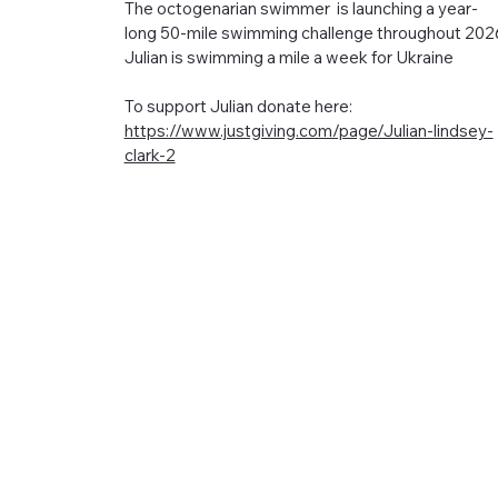
The octogenarian swimmer is launching a year-
long 50-mile swimming challenge throughout 202
Julian is swimming a mile a week for Ukraine
To support Julian donate here:
https://www.justgiving.com/page/Julian-lindsey-
clark-2