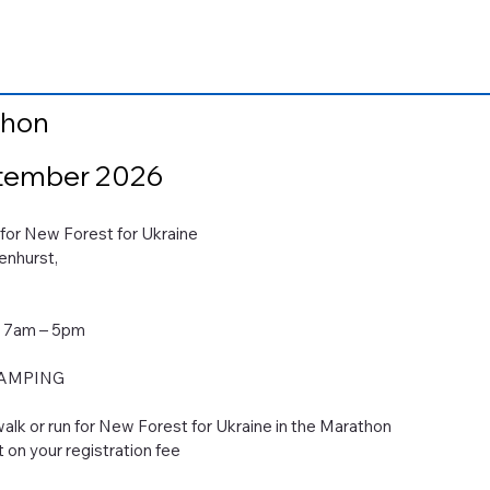
thon
tember 2026
money for New Forest for Ukraine
enhurst,
6 7am – 5pm
CAMPING
alk or run for New Forest for Ukraine in the Marathon
t on your registration fee