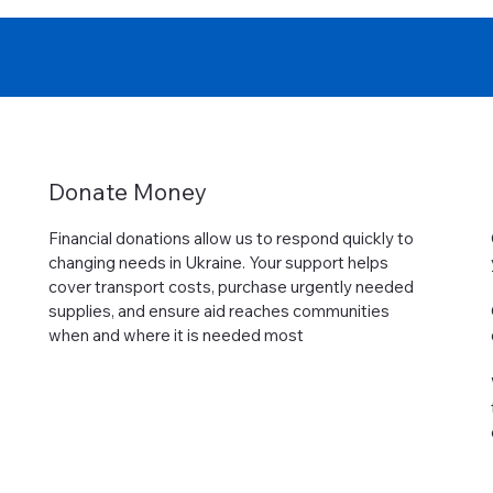
Donate Money
Financial donations allow us to respond quickly to
changing needs in Ukraine. Your support helps
cover transport costs, purchase urgently needed
supplies, and ensure aid reaches communities
when and where it is needed most