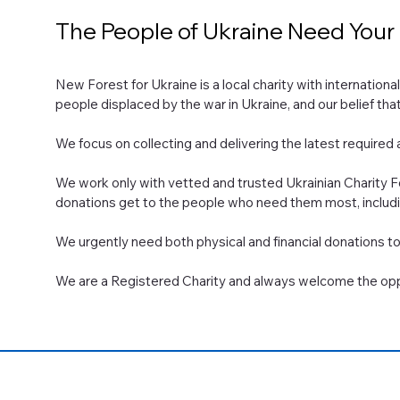
The People of Ukraine Need Your
New Forest for Ukraine is a local charity with internationa
people displaced by the war in Ukraine, and our belief th
​We focus on collecting and delivering the latest required a
We work only with vetted and trusted Ukrainian Charity Fo
donations get to the people who need them most, including
We urgently need both physical and financial donations to 
We are a Registered Charity and always welcome the oppo