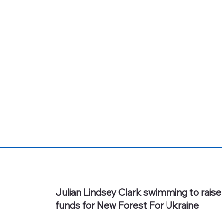
Julian Lindsey Clark swimming to raise
funds for New Forest For Ukraine