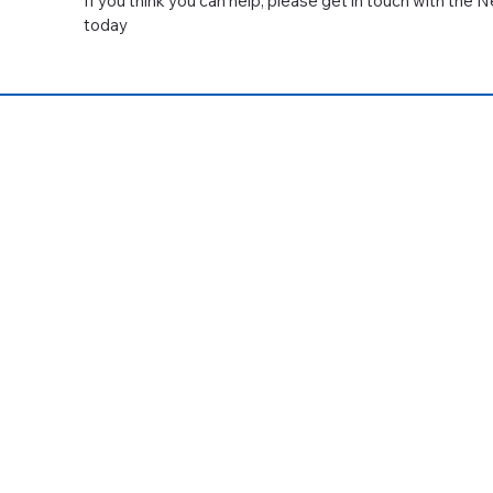
If you think you can help, please get in touch with the
today