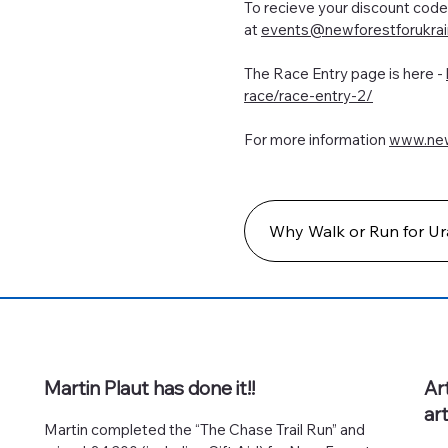
To recieve your discount co
at
events@newforestforukrai
The Race Entry page is here -
race/race-entry-2/
For more information
www.new
Why Walk or Run for Ur
Martin Plaut has done it!!
Ar
ar
Martin completed the “The Chase Trail Run” and