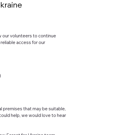
Ukraine
ow our volunteers to continue
 reliable access for our
)
al premises that may be suitable,
 could help, we would love to hear