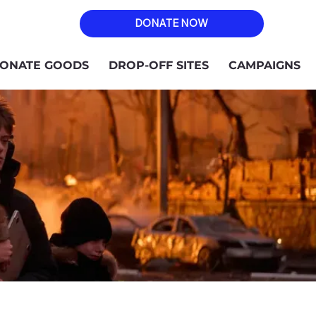
DONATE NOW
ONATE GOODS
DROP-OFF SITES
CAMPAIGNS