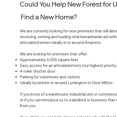
Could You Help New Forest for 
Find a New Home?
We are currently looking for new premises that will all
receiving, sorting and loading vital humanitarian aid with
articulated lorries ideally in or around Ampress
We are looking for premises that offer:
Approximately 6,500 square feet
Easy access for an articulated lorry (our highest priority
A roller shutter door
Parking for volunteers and visitors
Ideally located in or around Lymington or New Milton
If you know of a warehouse, industrial unit or commerci
or if you can introduce us to a landlord or business that
from you