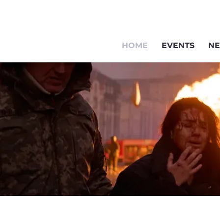
HOME
EVENTS
NE