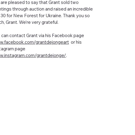
are pleased to say that Grant sold two
ntings through auction and raised an incredible
130 for New Forest for Ukraine. Thank you so
h, Grant. We’re very grateful.
 can contact Grant via his Facebook page
.facebook.com/grantdejongeart
or his
tagram page
.instagram.com/grantdejonge/
.