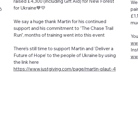
raised £4,300 (including Gift Aid) for New Forest
We 
for Ukraine💙💛
6
pai
£1,
We say a huge thank Martin for his continued
muc
support and his commitment to “The Chase Trail
Run”, months of training went into this event
You
www
There’s still time to support Martin and ‘Deliver a
Ins
Future of Hope’ to the people of Ukraine by using
www
the link here
https://www.justgiving.com/page/martin-plaut-4