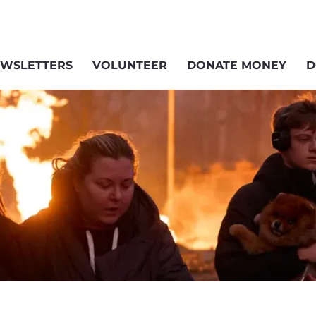
WSLETTERS
VOLUNTEER
DONATE MONEY
D