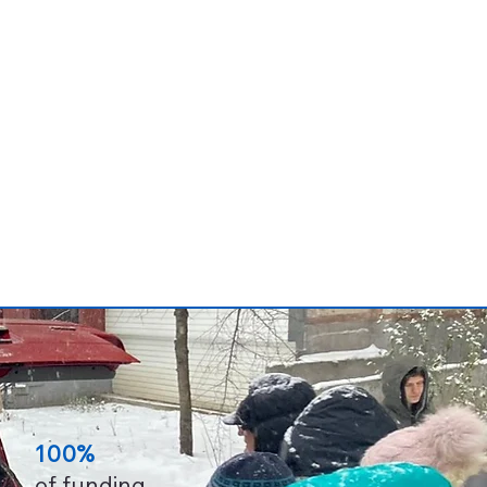
100%
of funding