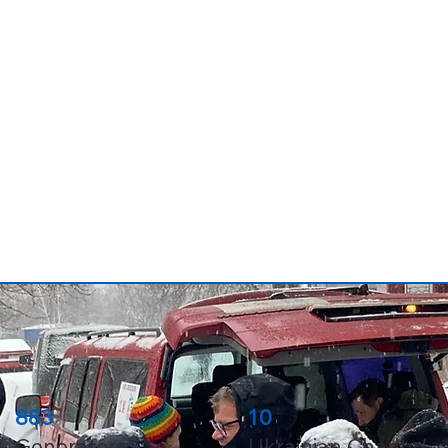
883
10
Generators
Ukrainian Charity