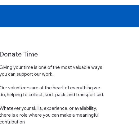
Donate Time
Giving your time is one of the most valuable ways
you can support our work.
Our volunteers are at the heart of everything we
do, helping to collect, sort, pack, and transport aid.
Whatever your skills, experience, or availability,
there is a role where you can make a meaningful
contribution