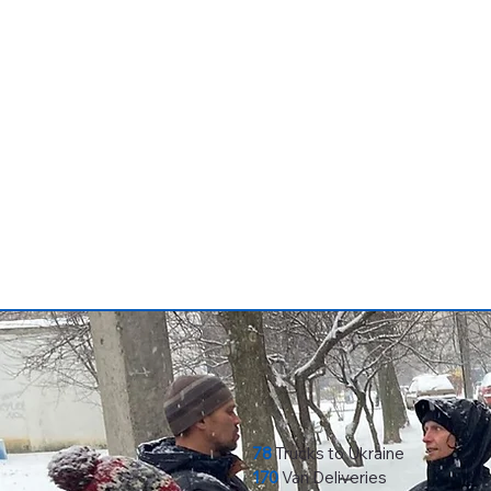
78
Trucks to Ukraine
170
Van Deliveries