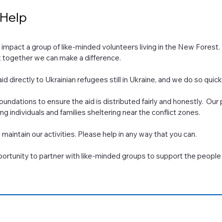
 Help
l impact a group of like-minded volunteers living in the New Forest.
at together we can make a difference.
id directly to Ukrainian refugees still in Ukraine, and we do so quickl
undations to ensure the aid is distributed fairly and honestly. Our
 individuals and families sheltering near the conflict zones.
maintain our activities. Please help in any way that you can.
rtunity to partner with like-minded groups to support the people 