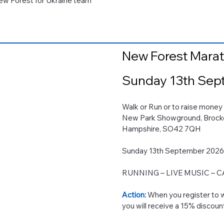
 New Forest for Ukraine team
New Forest Mara
Sunday 13th Sep
Walk or Run or to raise 
New Park Showground, Brock
Hampshire, SO42 7QH
Sunday 13th September 202
RUNNING – LIVE MUSIC – 
Action:
When you register to w
you will receive a 15% discoun