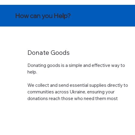
How can you Help?
Donate Goods
Donating goods is a simple and effective way to
help.
We collect and send essential supplies directly to
communities across Ukraine, ensuring your
donations reach those who need them most