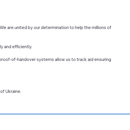
 We are united by our determination to help the millions of
y and efficiently.
 proof-of-handover systems allow us to track aid ensuring
of Ukraine.