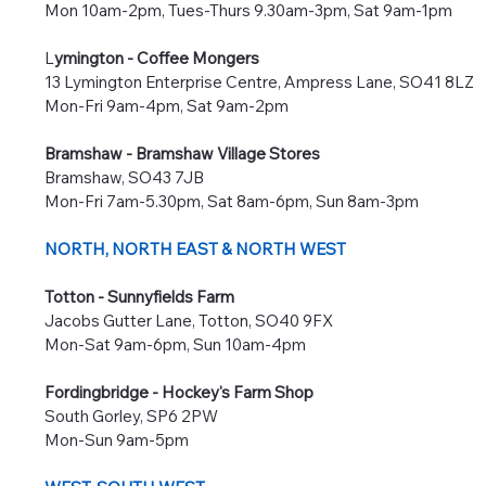
Mon 10am-2pm, Tues-Thurs 9.30am-3pm, Sat 9am-1pm
L
ymington - Coffee Mongers
13 Lymington Enterprise Centre, Ampress Lane, SO41 8LZ
Mon-Fri 9am-4pm, Sat 9am-2pm
Bramshaw - Bramshaw Village Stores
Bramshaw, SO43 7JB
Mon-Fri 7am-5.30pm, Sat 8am-6pm, Sun 8am-3pm
NORTH, NORTH EAST
​ & NORTH WEST
Totton - Sunnyfields Farm
Jacobs Gutter Lane, Totton, SO40 9FX
Mon-Sat 9am-6pm, Sun 10am-4pm
Fordingbridge - Hockey's Farm Shop
South Gorley, SP6 2PW
Mon-Sun 9am-5pm