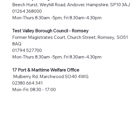
Beech Hurst, Weyhill Road, Andover, Hampshire, SP10 3AJ
01264 368000
Mon-Thurs 8.30am -5pm, Fri 8.30am-4.30pm
Test Valley Borough Council -
Romsey
Former Magistrates Court, Church Street, Romsey, SO51
8AQ
01794 527700
Mon-Thurs 8.30am -5pm, Fri 8.30am-4.30pm
17 Port & Maritime Welfare Office
Mulberry Rd, Marchwood SO40 4WG
02380 664 341
Mon-Fri: 08:30 - 17:00