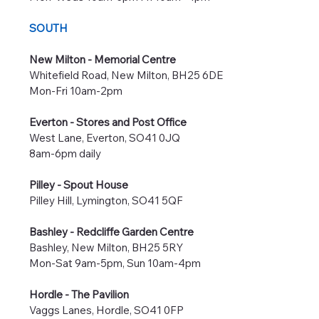
SOUTH
New Milton - Memorial Centre
Whitefield Road, New Milton, BH25 6DE
Mon-Fri 10am-2pm
Everton - Stores and Post Office
West Lane, Everton, SO41 0JQ
8am-6pm daily
Pilley - Spout House
Pilley Hill, Lymington, SO41 5QF
Bashley - Redcliffe Garden Centre
Bashley, New Milton, BH25 5RY
Mon-Sat 9am-5pm, Sun 10am-4pm
Hordle - The Pavilion
Vaggs Lanes, Hordle, SO41 0FP