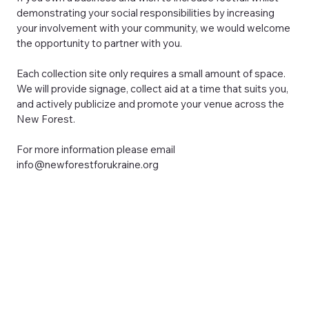
demonstrating your social responsibilities by increasing
your involvement with your community, we would welcome
the opportunity to partner with you.
Each collection site only requires a small amount of space.
We will provide signage, collect aid at a time that suits you,
and actively publicize and promote your venue across the
New Forest.
For more information please email
info@newforestforukraine.org