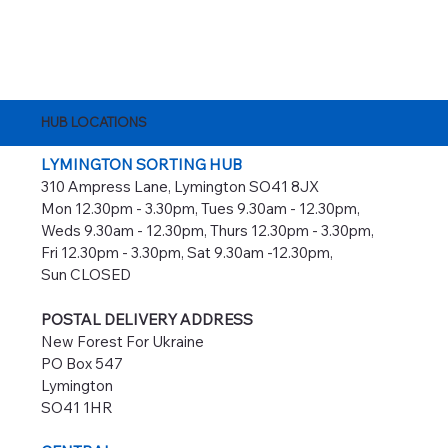
HUB LOCATIONS
LYMINGTON SORTING HUB
310 Ampress Lane, Lymington SO41 8JX
Mon 12.30pm - 3.30pm, Tues 9.30am - 12.30pm,
Weds 9.30am - 12.30pm, Thurs 12.30pm - 3.30pm,
Fri 12.30pm - 3.30pm, Sat 9.30am -12.30pm,
Sun CLOSED
POSTAL DELIVERY ADDRESS
New Forest For Ukraine
PO Box 547
Lymington
SO41 1HR