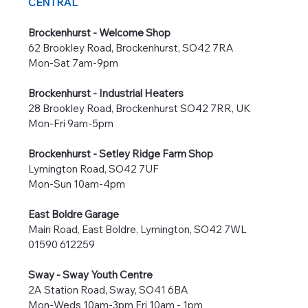
CENTRAL
Brockenhurst - Welcome Shop
62 Brookley Road, Brockenhurst, SO42 7RA
Mon-Sat 7am-9pm
Brockenhurst - Industrial Heaters
28 Brookley Road, Brockenhurst SO42 7RR, UK
Mon-Fri 9am-5pm
Brockenhurst - Setley Ridge Farm Shop
Lymington Road, SO42 7UF
Mon-Sun 10am-4pm
East Boldre Garage
Main Road, East Boldre, Lymington, SO42 7WL
01590 612259
Sway - Sway Youth Centre
2A Station Road, Sway, SO41 6BA
Mon-Weds 10am-3pm Fri 10am - 1pm