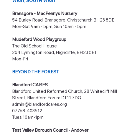
WEST, SOUTH WEST
Bransgore - MacPennys Nursery
54 Burley Road, Bransgore, Christchurch BH23 8DB
Mon-Sat 9am - 5pm, Sun 10am - 5pm
Mudeford Wood Playgroup
The Old School House
254 Lymington Road, Highcliffe, BH23 5ET
Mon-Fri
BEYOND THE FOREST
Blandford CARES
Blandford United Reformed Church, 28 Whitecliff Mill
Street, Blandford Forum DT11 7DQ
admin@blandfordcares.org
07768-403512
Tues 10am-1pm
Test Valley Borough Council - Andover