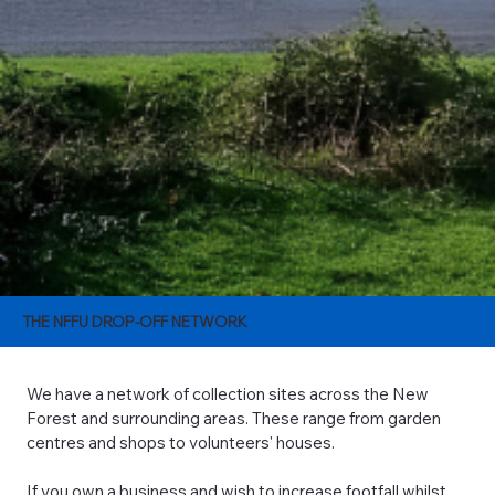
THE NFFU DROP-OFF NETWORK
We have a network of collection sites across the New
Forest and surrounding areas. These range from garden
centres and shops to volunteers' houses.
If you own a business and wish to increase footfall whilst