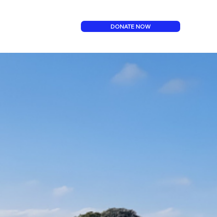
DONATE NOW