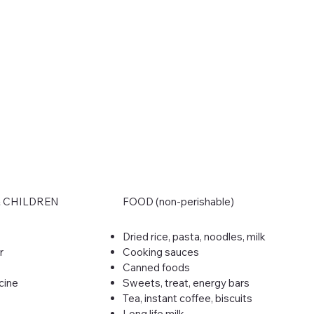
& CHILDREN
FOOD (non-perishable)
Dried rice, pasta, noodles, milk
r
Cooking sauces
Canned foods
cine
Sweets, treat, energy bars
Tea, instant coffee, biscuits
Long life milk