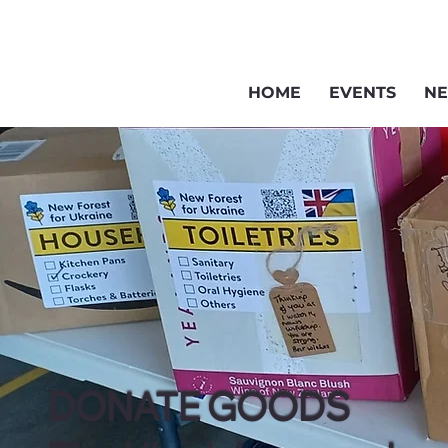
HOME
EVENTS
NE
DONATE GOODS