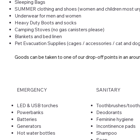
Sleeping Bags
SUMMER clothing and shoes (women and children most ur
Underwear for men and women
Heavy Duty Boots and socks
Camping Stoves (no gas canisters please)​
Blankets and bed linen
Pet Evacuation Supplies (cages / accessories / cat and do
Goods can be taken to one of our drop-off points in an arou
EMERGENCY
SANITARY
LED & USB torches
​Toothbrushes/toot
Powerbanks
Deodorants
Batteries
Feminine hygiene
Generators
Incontinence pads
Hot water bottles
Shampoo
Soap