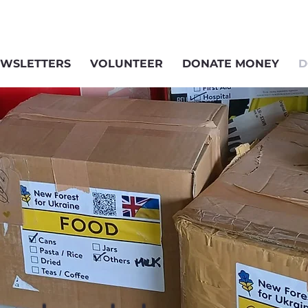
WSLETTERS
VOLUNTEER
DONATE MONEY
D