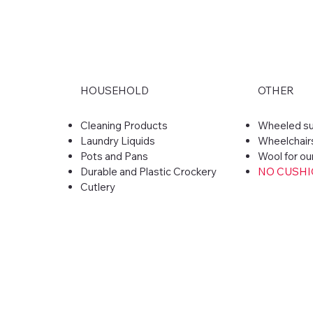
HOUSEHOLD
OTHER
​Cleaning Products
Wheeled su
Laundry Liquids
Wheelchair
Pots and Pans
Wool for ou
Durable and Plastic Crockery
NO CUSH
Cutlery