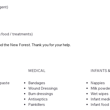
gent)
g food / treatments)
nd the New Forest. Thank you for your help.
MEDICAL
INFANTS 
hpaste
​Bandages
Nappies
Wound Dressings
Milk powde
Burn dressings
Wet wipes
Antiseptics
Infant medi
Painkillers
Infant food