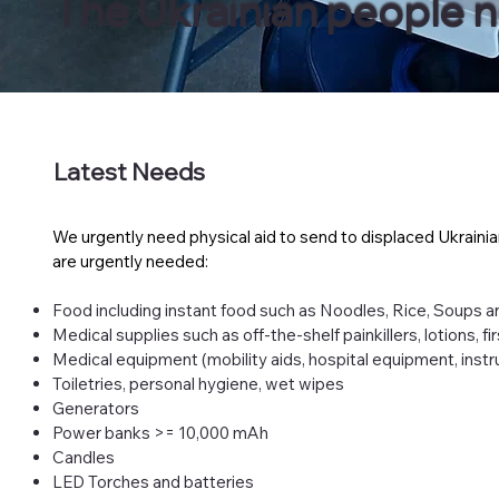
The Ukrainian people nee
Latest Needs
We urgently need physical aid to send to displaced Ukrainia
are urgently needed:​
Food including instant food such as Noodles, Rice, Soups 
Medical supplies such as off-the-shelf painkillers, lotions, f
Medical equipment (mobility aids, hospital equipment, inst
Toiletries, personal hygiene, wet wipes
Generators
Power banks >= 10,000 mAh
Candles
LED Torches and batteries