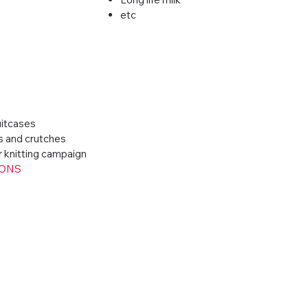
etc
itcases
s and crutches
r knitting campaign
IONS