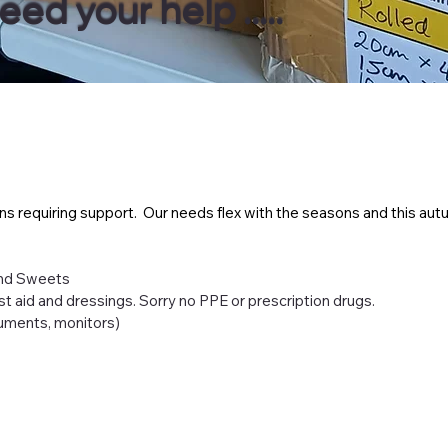
d your help .....
ns requiring support. Our needs flex with the seasons and this autu
and Sweets
irst aid and dressings. Sorry no PPE or prescription drugs.
ruments, monitors)