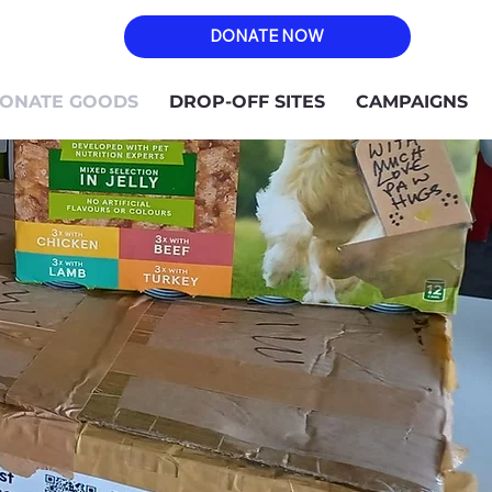
DONATE NOW
ONATE GOODS
DROP-OFF SITES
CAMPAIGNS