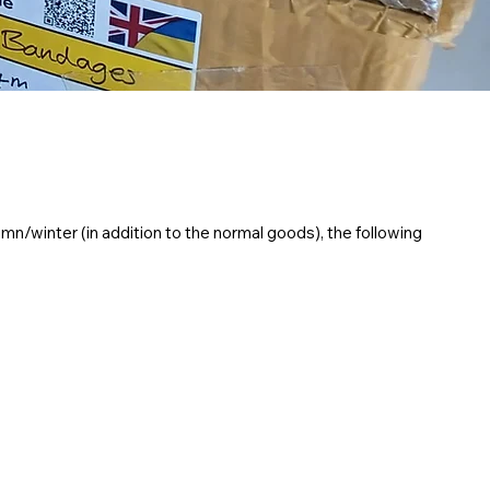
mn/winter (in addition to the normal goods), the following