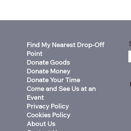
Find My Nearest Drop-Off
Point
Donate Goods
Donate Money
Donate Your Time
Come and See Us at an
Event
Privacy Policy
Cookies Policy
About Us