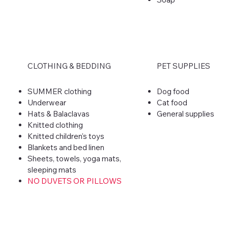
CLOTHING & BEDDING
PET SUPPLIES
SUMMER clothing
Dog food
Underwear
Cat food
Hats & Balaclavas
General supplies
Knitted clothing
Knitted children's toys
Blankets and bed linen
Sheets, towels, yoga mats,
sleeping mats
NO DUVETS OR PILLOWS