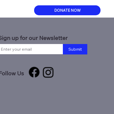
DONATE NOW
Sign up for our Newsletter
Submit
Follow Us