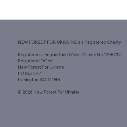
NEW FOREST FOR UKRAINE is a Registered Charity​
Registered in England and Wales, Charity No 1208709
Registered Office:
New Forest For Ukraine
PO Box 547
Lymington, SO41 1HR
© 2026 New Forest For Ukraine