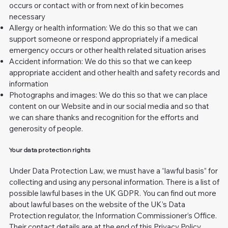
occurs or contact with or from next of kin becomes
necessary
Allergy or health information: We do this so that we can
support someone or respond appropriately if a medical
emergency occurs or other health related situation arises
Accident information: We do this so that we can keep
appropriate accident and other health and safety records and
information
Photographs and images: We do this so that we can place
content on our Website and in our social media and so that
we can share thanks and recognition for the efforts and
generosity of people.
Your data protection rights
Under Data Protection Law, we must have a “lawful basis” for
collecting and using any personal information. There is a list of
possible lawful bases in the UK GDPR. You can find out more
about lawful bases on the website of the UK’s Data
Protection regulator, the Information Commissioner’s Office.
Their contact details are at the end of this Privacy Policy.