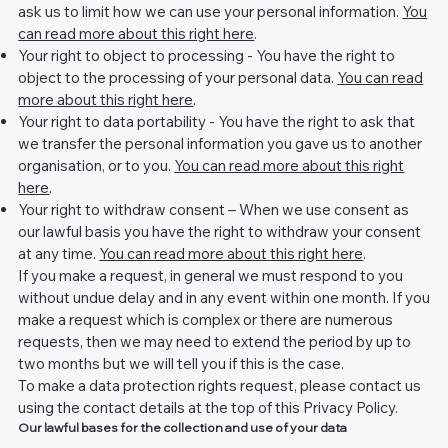
ask us to limit how we can use your personal information.
You
can read more about this right here
.
Your right to object to processing - You have the right to
object to the processing of your personal data.
You can read
more about this right here
.
Your right to data portability - You have the right to ask that
we transfer the personal information you gave us to another
organisation, or to you.
You can read more about this right
here
.
Your right to withdraw consent – When we use consent as
our lawful basis you have the right to withdraw your consent
at any time.
You can read more about this right here
.
If you make a request, in general we must respond to you
without undue delay and in any event within one month. If you
make a request which is complex or there are numerous
requests, then we may need to extend the period by up to
two months but we will tell you if this is the case.
To make a data protection rights request, please contact us
using the contact details at the top of this Privacy Policy.
Our lawful bases for the collection and use of your data