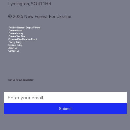
Lymington, SO41 1HR
© 2026 New Forest For Ukraine
Find My Nearest Drop-Off Point
Donate Goods
Donate Money
Donate Your Time
Come and See Us at an Event
Privacy Policy
Cookies Policy
About Us
Contact Us
Sign up for our Newsletter
Submit