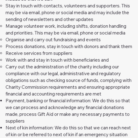
Stay in touch with contacts, volunteers and supporters. This
may be via email, phone or social media and may include the
sending of newsletters and other updates
Manage volunteer work, including shifts, donation handling
and priorities. This may be via email, phone or social media
Organise and carry out fundraising and events
Process donations, stay in touch with donors and thank them
Receive services from suppliers
Work with and stay in touch with beneficiaries and
Carry out the administration of the charity including our
compliance with our legal, administrative and regulatory
obligations such as checking source of funds, complying with
Charity Commission requirements and ensuring appropriate
financial and accounting requirements are met
Payment, banking or financial information: We do this so that
we can process and acknowledge any financial donations
made, process Gift Aid or make any necessary payments to
suppliers
Next of kin information: We do this so that we can reach next
of kin or be referred to next of kin if an emergency situation