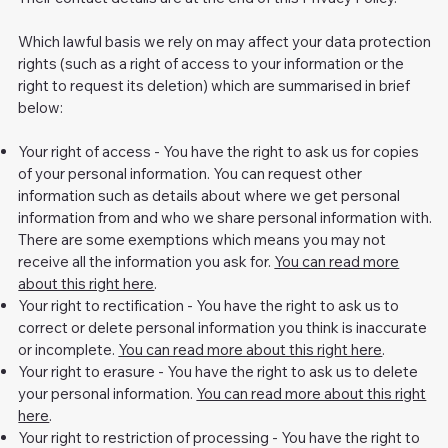
Which lawful basis we rely on may affect your data protection
rights (such as a right of access to your information or the
right to request its deletion) which are summarised in brief
below:
Your right of access - You have the right to ask us for copies
of your personal information. You can request other
information such as details about where we get personal
information from and who we share personal information with.
There are some exemptions which means you may not
receive all the information you ask for.
You can read more
about this right here
.
Your right to rectification - You have the right to ask us to
correct or delete personal information you think is inaccurate
or incomplete.
You can read more about this right here
.
Your right to erasure - You have the right to ask us to delete
your personal information.
You can read more about this right
here
.
Your right to restriction of processing - You have the right to