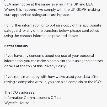
EEA may not be at the same level as in the UK and EEA.
Where this happens, we comply with the UK GDPR, making
sure appropriate safeguards are in place.
For further information or to obtain a copy of the appropriate
safeguard for any of the transfers below, please contact us
using the contact information provided above.
How to complain
If you have any concerns about our use of your personal
information, you can make a complaint to us using the contact
details at the top of this Privacy Policy.
If you remain unhappy with how we’ve used your data after
raising a complaint with us, you can also complain to the ICO.
The ICO’s address:
Information Commissioner’s Office
Wycliffe House