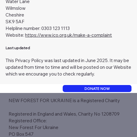
Water Lane
Wilmslow
Cheshire
SK9 5AF
Helpline number: 0303 123 1113
Website:
https://www.ico.org.uk/make-a-complaint
Last updated
This Privacy Policy was last updated in June 2025. It may be
updated from time to time and will be posted on our Website
which we encourage you to check regularly.
DONATE NOW
NEW FOREST FOR UKRAINE is a Registered Charity​
Registered in England and Wales, Charity No 1208709
Registered Office:
New Forest For Ukraine
PO Box 547