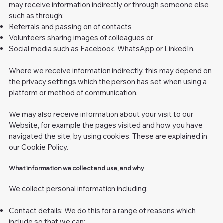
may receive information indirectly or through someone else
such as through:
Referrals and passing on of contacts
Volunteers sharing images of colleagues or
Social media such as Facebook, WhatsApp or LinkedIn.
Where we receive information indirectly, this may depend on
the privacy settings which the person has set when using a
platform or method of communication.
We may also receive information about your visit to our
Website, for example the pages visited and how you have
navigated the site, by using cookies. These are explained in
our Cookie Policy.
What information we collect and use, and why
We collect personal information including:
Contact details: We do this for a range of reasons which
include so that we can: