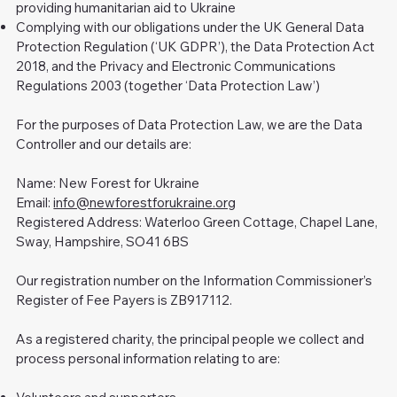
providing humanitarian aid to Ukraine
Complying with our obligations under the UK General Data
Protection Regulation (‘UK GDPR’), the Data Protection Act
2018, and the Privacy and Electronic Communications
Regulations 2003 (together ‘Data Protection Law’)
For the purposes of Data Protection Law, we are the Data
Controller and our details are:
Name: New Forest for Ukraine
Email:
info@newforestforukraine.org
Registered Address: Waterloo Green Cottage, Chapel Lane,
Sway, Hampshire, SO41 6BS
Our registration number on the Information Commissioner’s
Register of Fee Payers is ZB917112.
As a registered charity, the principal people we collect and
process personal information relating to are: