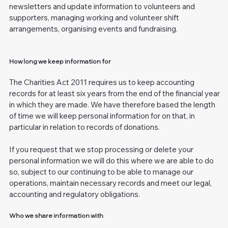
newsletters and update information to volunteers and
supporters, managing working and volunteer shift
arrangements, organising events and fundraising.
How long we keep information for
The Charities Act 2011 requires us to keep accounting
records for at least six years from the end of the financial year
in which they are made. We have therefore based the length
of time we will keep personal information for on that, in
particular in relation to records of donations.
If you request that we stop processing or delete your
personal information we will do this where we are able to do
so, subject to our continuing to be able to manage our
operations, maintain necessary records and meet our legal,
accounting and regulatory obligations.
Who we share information with