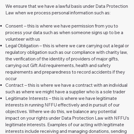
We ensure that we have a lawful basis under Data Protection
Law when we process personal information such as:
Consent – this is where we have permission from you to
process your data such as when someone signs up to be a
volunteer with us
Legal Obligation – this is where we care carrying out a legal or
regulatory obligation such as our compliance with charity law,
the verification of the identity of providers of major gifts,
carrying out Gift Aid requirements, health and safety
requirements and preparedness to record accidents if they
occur
Contract – this is where we have a contract with an individual
such as where we might have a supplier who is a sole trader
Legitimate Interests – this is where we have legitimate
interests in running NFFU effectively and in pursuit of our
objectives. Where we do this, we balance any potential
impact on your rights under Data Protection Law with NFFU’s
legitimate interests. Examples of our acting with legitimate
interests include receiving and managing donations, sending