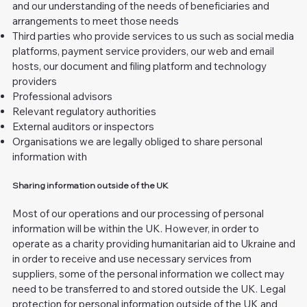
and our understanding of the needs of beneficiaries and
arrangements to meet those needs
Third parties who provide services to us such as social media
platforms, payment service providers, our web and email
hosts, our document and filing platform and technology
providers
Professional advisors
Relevant regulatory authorities
External auditors or inspectors
Organisations we are legally obliged to share personal
information with
Sharing information outside of the UK
Most of our operations and our processing of personal
information will be within the UK. However, in order to
operate as a charity providing humanitarian aid to Ukraine and
in order to receive and use necessary services from
suppliers, some of the personal information we collect may
need to be transferred to and stored outside the UK. Legal
protection for personal information outside of the UK and