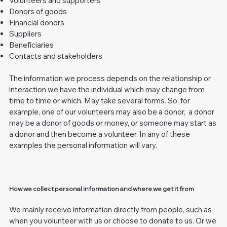
Volunteers and supporters
Donors of goods
Financial donors
Suppliers
Beneficiaries
Contacts and stakeholders
The information we process depends on the relationship or
interaction we have the individual which may change from
time to time or which. May take several forms. So, for
example, one of our volunteers may also be a donor, a donor
may be a donor of goods or money, or someone may start as
a donor and then become a volunteer. In any of these
examples the personal information will vary.
How we collect personal information and where we get it from
We mainly receive information directly from people, such as
when you volunteer with us or choose to donate to us. Or we