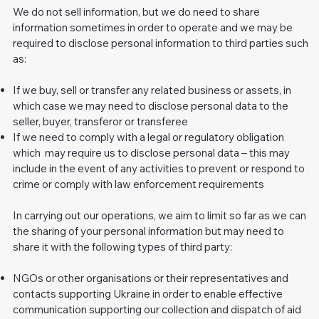
We do not sell information, but we do need to share
information sometimes in order to operate and we may be
required to disclose personal information to third parties such
as:
If we buy, sell or transfer any related business or assets, in
which case we may need to disclose personal data to the
seller, buyer, transferor or transferee
If we need to comply with a legal or regulatory obligation
which may require us to disclose personal data – this may
include in the event of any activities to prevent or respond to
crime or comply with law enforcement requirements
In carrying out our operations, we aim to limit so far as we can
the sharing of your personal information but may need to
share it with the following types of third party:
NGOs or other organisations or their representatives and
contacts supporting Ukraine in order to enable effective
communication supporting our collection and dispatch of aid