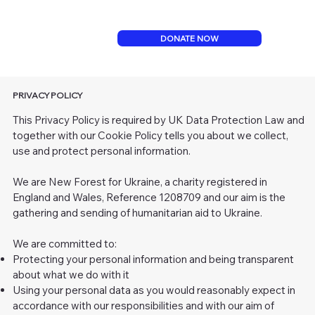
DONATE NOW
PRIVACY POLICY
This Privacy Policy is required by UK Data Protection Law and
together with our Cookie Policy tells you about we collect,
use and protect personal information.
We are New Forest for Ukraine, a charity registered in
England and Wales, Reference 1208709 and our aim is the
gathering and sending of humanitarian aid to Ukraine.
We are committed to:
Protecting your personal information and being transparent
about what we do with it
Using your personal data as you would reasonably expect in
accordance with our responsibilities and with our aim of