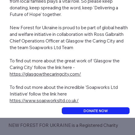
from local families plays a vital role. So please keep
donating, keep spreading the word, keep 'Delivering a
Future of Hope' together.
New Forest for Ukraine is proud to be part of global health
and welfare initiative in collaboration with Ross Galbraith
Chief Operations Officer at Glasgow the Caring City and
the team Soapworks Ltd Team
To find out more about the great work of ‘Glasgow the
Caring City’ follow the link here -
https://glasgowthecaringcity.com/
To find out more about the incredible ‘Soapworks Ltd
Initiative’ follow the link here
https://www.soapworksltd.co.uk/
DONATE NOW
NEW FOREST FOR UKRAINE is a Registered Charity​