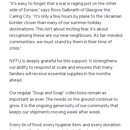
“It’s easy to forget that a war is raging just on the other
side of Europe,” says Ross Galbraith of Glasgow the
Caring City. “It’s only a few hours by plane to the Ukrainian
border, closer than many of our summer holiday
destinations. This isn’t about inciting fear; it’s about
recognising these are our near neighbours. As fair-minded
communities, we must stand by them in their time of
crisis.”
NFFU is deeply grateful for this support. It strengthens
our ability to respond at scale and ensures that many
families will receive essential supplies in the months
ahead.
Our regular “Soup and Soap” collections remain as
important as ever. The needs on the ground continue to
grow, it is the ongoing generosity of our community that
keeps our shipments moving week after week.
Every tin of food, every hygiene item, and every donation