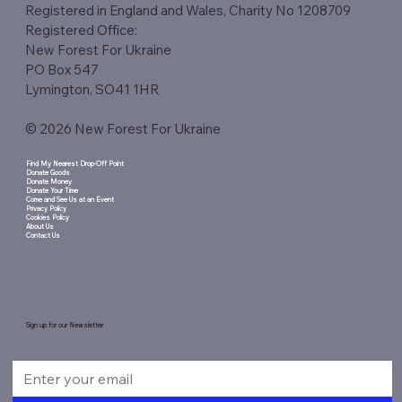
Registered in England and Wales, Charity No 1208709
Registered Office:
New Forest For Ukraine
PO Box 547
Lymington, SO41 1HR
© 2026 New Forest For Ukraine
Find My Nearest Drop-Off Point
Donate Goods
Donate Money
Donate Your Time
Come and See Us at an Event
Privacy Policy
Cookies Policy
About Us
Contact Us
Sign up for our Newsletter