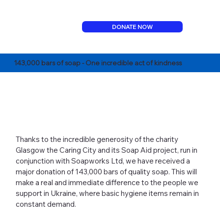
DONATE NOW
143,000 bars of soap - One incredible act of kindness
Thanks to the incredible generosity of the charity
Glasgow the Caring City and its Soap Aid project, run in
conjunction with Soapworks Ltd, we have received a
major donation of 143,000 bars of quality soap. This will
make a real and immediate difference to the people we
support in Ukraine, where basic hygiene items remain in
constant demand.